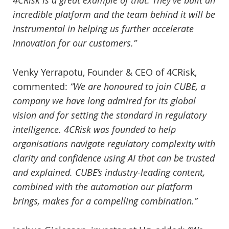
4CRisk is a great example of that. They’ve built an
incredible platform and the team behind it will be
instrumental in helping us further accelerate
innovation for our customers.”
Venky Yerrapotu, Founder & CEO of 4CRisk,
commented:
“We are honoured to join CUBE, a
company we have long admired for its global
vision and for setting the standard in regulatory
intelligence. 4CRisk was founded to help
organisations navigate regulatory complexity with
clarity and confidence using AI that can be trusted
and explained. CUBE’s industry-leading content,
combined with the automation our platform
brings, makes for a compelling combination.”