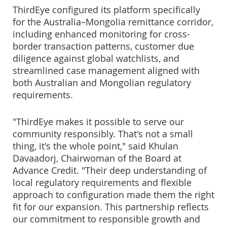
ThirdEye configured its platform specifically
for the Australia–Mongolia remittance corridor,
including enhanced monitoring for cross-
border transaction patterns, customer due
diligence against global watchlists, and
streamlined case management aligned with
both Australian and Mongolian regulatory
requirements.
"ThirdEye makes it possible to serve our
community responsibly. That's not a small
thing, it's the whole point," said Khulan
Davaadorj, Chairwoman of the Board at
Advance Credit. "Their deep understanding of
local regulatory requirements and flexible
approach to configuration made them the right
fit for our expansion. This partnership reflects
our commitment to responsible growth and