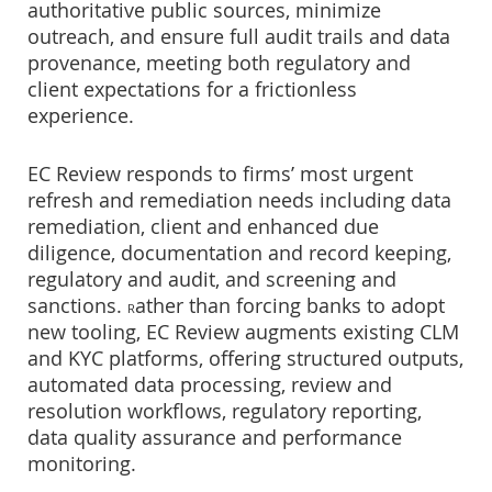
authoritative public sources, minimize
outreach, and ensure full audit trails and data
provenance, meeting both regulatory and
client expectations for a frictionless
experience.
EC Review responds to firms’ most urgent
refresh and remediation needs including data
remediation, client and enhanced due
diligence, documentation and record keeping,
regulatory and audit, and screening and
sanctions.
ather than forcing banks to adopt
R
new tooling, EC Review augments existing CLM
and KYC platforms, offering structured outputs,
automated data processing, review and
resolution workflows, regulatory reporting,
data quality assurance and performance
monitoring.