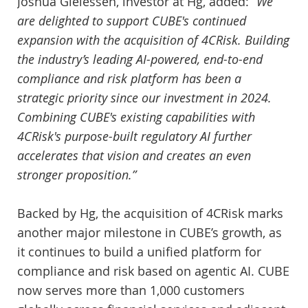
Joshua Gielessen, investor at Hg, added:
“We
are delighted to support CUBE's continued
expansion with the acquisition of 4CRisk. Building
the industry’s leading AI-powered, end-to-end
compliance and risk platform has been a
strategic priority since our investment in 2024.
Combining CUBE's existing capabilities with
4CRisk's purpose-built regulatory AI further
accelerates that vision and creates an even
stronger proposition.”
Backed by Hg, the acquisition of 4CRisk marks
another major milestone in CUBE’s growth, as
it continues to build a unified platform for
compliance and risk based on agentic AI. CUBE
now serves more than 1,000 customers