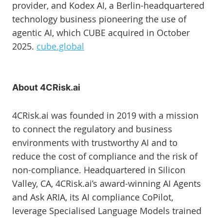
provider, and Kodex AI, a Berlin-headquartered
technology business pioneering the use of
agentic AI, which CUBE acquired in October
2025.
cube.global
About 4CRisk.ai
4CRisk.ai was founded in 2019 with a mission
to connect the regulatory and business
environments with trustworthy AI and to
reduce the cost of compliance and the risk of
non-compliance. Headquartered in Silicon
Valley, CA, 4CRisk.ai’s award-winning AI Agents
and Ask ARIA, its AI compliance CoPilot,
leverage Specialised Language Models trained