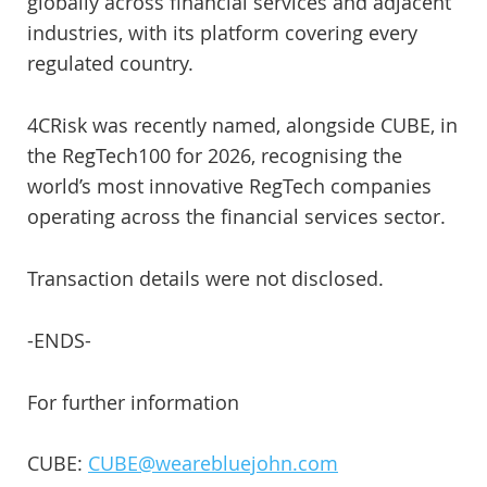
globally across financial services and adjacent
industries, with its platform covering every
regulated country.
4CRisk was recently named, alongside CUBE, in
the RegTech100 for 2026, recognising the
world’s most innovative RegTech companies
operating across the financial services sector.
Transaction details were not disclosed.
-ENDS-
For further information
CUBE:
CUBE@wearebluejohn.com