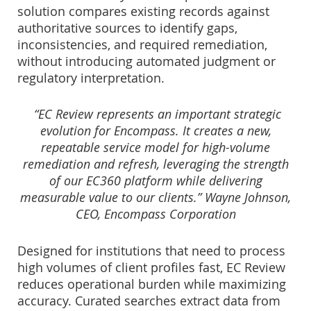
solution compares existing records against
authoritative sources to identify gaps,
inconsistencies, and required remediation,
without introducing automated judgment or
regulatory interpretation.
“EC Review represents an important strategic
evolution for Encompass. It creates a new,
repeatable service model for high-volume
remediation and refresh, leveraging the strength
of our EC360 platform while delivering
measurable value to our clients.” Wayne Johnson,
CEO, Encompass Corporation
Designed for institutions that need to process
high volumes of client profiles fast, EC Review
reduces operational burden while maximizing
accuracy. Curated searches extract data from