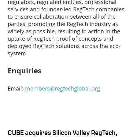
regulators, regulated entities, professional
services and founder-led RegTech companies
to ensure collaboration between all of the
parties, promoting the RegTech industry as
widely as possible, resulting in action in the
uptake of RegTech proof of concepts and
deployed RegTech solutions across the eco-
system.
Enquiries
Email:
members@regtechglobal.org
CUBE acquires Silicon Valley RegTech,