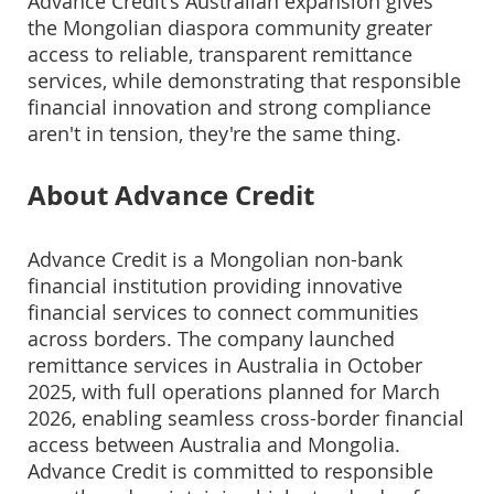
Advance Credit's Australian expansion gives
the Mongolian diaspora community greater
access to reliable, transparent remittance
services, while demonstrating that responsible
financial innovation and strong compliance
aren't in tension, they're the same thing.
About Advance Credit
Advance Credit is a Mongolian non-bank
financial institution providing innovative
financial services to connect communities
across borders. The company launched
remittance services in Australia in October
2025, with full operations planned for March
2026, enabling seamless cross-border financial
access between Australia and Mongolia.
Advance Credit is committed to responsible