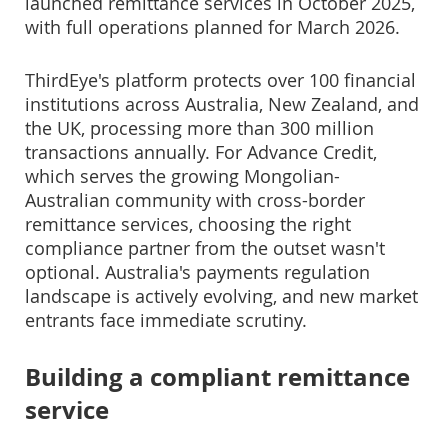
launched remittance services in October 2025,
with full operations planned for March 2026.
ThirdEye's platform protects over 100 financial
institutions across Australia, New Zealand, and
the UK, processing more than 300 million
transactions annually. For Advance Credit,
which serves the growing Mongolian-
Australian community with cross-border
remittance services, choosing the right
compliance partner from the outset wasn't
optional. Australia's payments regulation
landscape is actively evolving, and new market
entrants face immediate scrutiny.
Building a compliant remittance
service