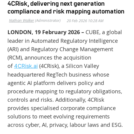
4CRisk, delivering next generation
compliance and risk mapping automation
LONDON, 19 February 2026 –
CUBE, a global
leader in Automated Regulatory Intelligence
(ARI) and Regulatory Change Management
(RCM), announces the acquisition
of
(4CRisk), a Silicon Valley
4CRisk.ai
headquartered RegTech business whose
agentic AI platform delivers policy and
procedure mapping to regulatory obligations,
controls and risks. Additionally, 4CRisk
provides specialised corporate compliance
solutions to meet evolving requirements
across cyber, AI, privacy, labour laws and ESG.