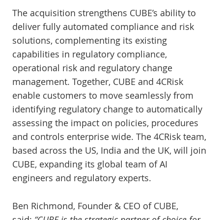
The acquisition strengthens CUBE’s ability to
deliver fully automated compliance and risk
solutions, complementing its existing
capabilities in regulatory compliance,
operational risk and regulatory change
management. Together, CUBE and 4CRisk
enable customers to move seamlessly from
identifying regulatory change to automatically
assessing the impact on policies, procedures
and controls enterprise wide. The 4CRisk team,
based across the US, India and the UK, will join
CUBE, expanding its global team of AI
engineers and regulatory experts.
Ben Richmond, Founder & CEO of CUBE,
said:
“CUBE is the strategic partner of choice for