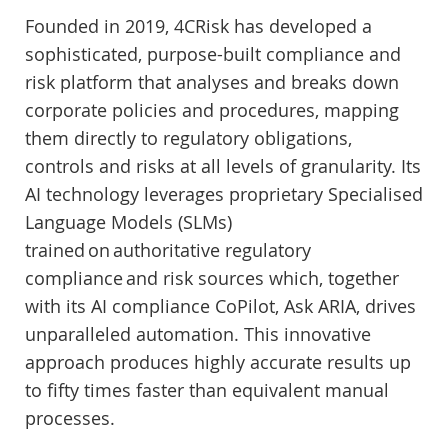
Founded in 2019, 4CRisk has developed a
sophisticated, purpose-built compliance and
risk platform that analyses and breaks down
corporate policies and procedures, mapping
them directly to regulatory obligations,
controls and risks at all levels of granularity. Its
AI technology leverages proprietary Specialised
Language Models (SLMs)
trained on authoritative regulatory
compliance and risk sources which, together
with its AI compliance CoPilot, Ask ARIA, drives
unparalleled automation. This innovative
approach produces highly accurate results up
to fifty times faster than equivalent manual
processes.