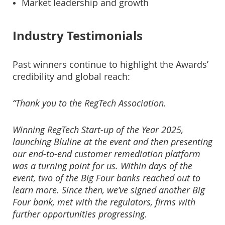
Market leadership and growth
Industry Testimonials
Past winners continue to highlight the Awards’
credibility and global reach:
“Thank you to the RegTech Association.
Winning RegTech Start-up of the Year 2025,
launching Bluline at the event and then presenting
our end-to-end customer remediation platform
was a turning point for us. Within days of the
event, two of the Big Four banks reached out to
learn more. Since then, we’ve signed another Big
Four bank, met with the regulators, firms with
further opportunities progressing.