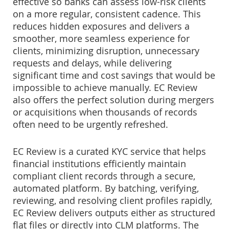
effective so banks can assess low-risk clients
on a more regular, consistent cadence. This
reduces hidden exposures and delivers a
smoother, more seamless experience for
clients, minimizing disruption, unnecessary
requests and delays, while delivering
significant time and cost savings that would be
impossible to achieve manually. EC Review
also offers the perfect solution during mergers
or acquisitions when thousands of records
often need to be urgently refreshed.
EC Review is a curated KYC service that helps
financial institutions efficiently maintain
compliant client records through a secure,
automated platform. By batching, verifying,
reviewing, and resolving client profiles rapidly,
EC Review delivers outputs either as structured
flat files or directly into CLM platforms. The