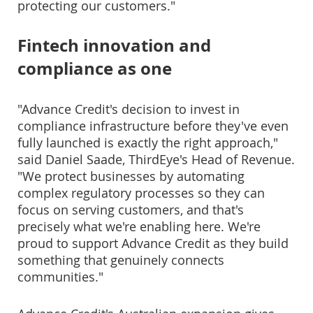
protecting our customers."
Fintech innovation and
compliance as one
"Advance Credit's decision to invest in
compliance infrastructure before they've even
fully launched is exactly the right approach,"
said Daniel Saade, ThirdEye's Head of Revenue.
"We protect businesses by automating
complex regulatory processes so they can
focus on serving customers, and that's
precisely what we're enabling here. We're
proud to support Advance Credit as they build
something that genuinely connects
communities."