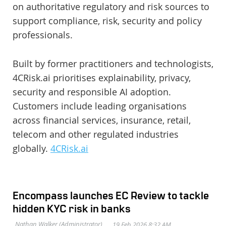
on authoritative regulatory and risk sources to
support compliance, risk, security and policy
professionals.
Built by former practitioners and technologists,
4CRisk.ai prioritises explainability, privacy,
security and responsible AI adoption.
Customers include leading organisations
across financial services, insurance, retail,
telecom and other regulated industries
globally.
4CRisk.ai
Encompass launches EC Review to tackle
hidden KYC risk in banks