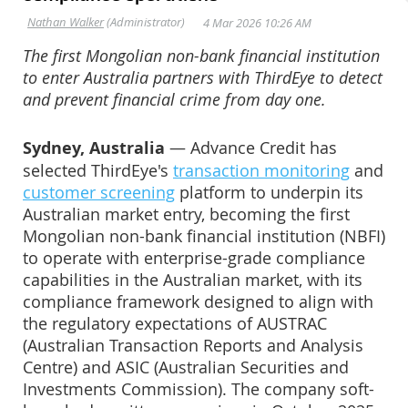
The first Mongolian non-bank financial institution
to enter Australia partners with ThirdEye to detect
and prevent financial crime from day one.
Sydney, Australia
— Advance Credit has
selected ThirdEye's
transaction monitoring
and
customer screening
platform to underpin its
Australian market entry, becoming the first
Mongolian non-bank financial institution (NBFI)
to operate with enterprise-grade compliance
capabilities in the Australian market, with its
compliance framework designed to align with
the regulatory expectations of AUSTRAC
(Australian Transaction Reports and Analysis
Centre) and ASIC (Australian Securities and
Investments Commission). The company soft-