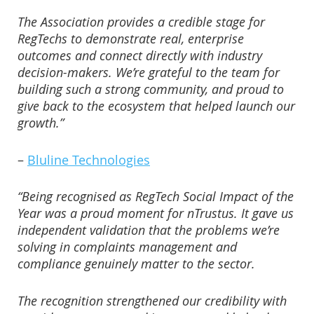
The Association provides a credible stage for
RegTechs to demonstrate real, enterprise
outcomes and connect directly with industry
decision-makers. We’re grateful to the team for
building such a strong community, and proud to
give back to the ecosystem that helped launch our
growth.”
–
Bluline Technologies
“Being recognised as RegTech Social Impact of the
Year was a proud moment for nTrustus. It gave us
independent validation that the problems we’re
solving in complaints management and
compliance genuinely matter to the sector.
The recognition strengthened our credibility with