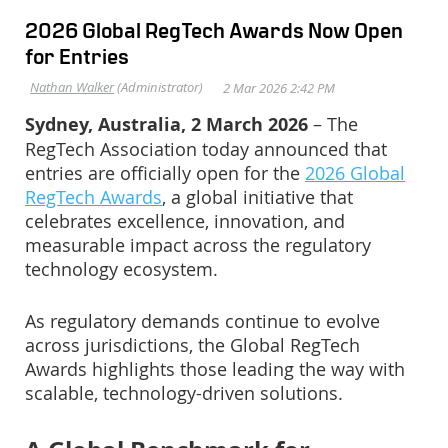
2026 Global RegTech Awards Now Open
for Entries
Sydney, Australia, 2 March 2026
– The
RegTech Association today announced that
entries are officially open for the
2026 Global
RegTech Awards
, a global initiative that
celebrates excellence, innovation, and
measurable impact across the regulatory
technology ecosystem.
As regulatory demands continue to evolve
across jurisdictions, the Global RegTech
Awards highlights those leading the way with
scalable, technology-driven solutions.