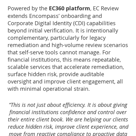
Powered by the
EC360 platform
, EC Review
extends Encompass’ onboarding and
Corporate Digital Identity (CDI) capabilities
beyond initial verification. It is intentionally
complementary, particularly for legacy
remediation and high-volume review scenarios
that self-serve tools cannot manage. For
financial institutions, this means repeatable,
scalable services that accelerate remediation,
surface hidden risk, provide auditable
oversight and improve client engagement, all
with minimal operational strain.
“This is not just about efficiency. It is about giving
financial institutions confidence and control over
their entire client book. We are helping our clients
reduce hidden risk, improve client experience, and
move from reactive compliance to proactive data