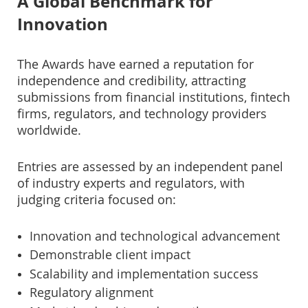
A Global Benchmark for
Innovation
The Awards have earned a reputation for
independence and credibility, attracting
submissions from financial institutions, fintech
firms, regulators, and technology providers
worldwide.
Entries are assessed by an independent panel
of industry experts and regulators, with
judging criteria focused on:
Innovation and technological advancement
Demonstrable client impact
Scalability and implementation success
Regulatory alignment