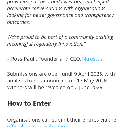
providers, partners and investors, and helped
accelerate conversations with organisations
looking for better governance and transparency
outcomes.
We’re proud to be part of a community pushing
meaningful regulatory innovation.”
– Ross Paull, Founder and CEO,
Ntrustus
Submissions are open until 9 April 2026, with
finalists to be announced on 17 May 2026.
Winners will be revealed on 2 June 2026.
How to Enter
Organisations can submit their entries via the
official awards webpage
.