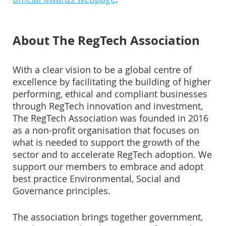
About The RegTech Association
With a clear vision to be a global centre of
excellence by facilitating the building of higher
performing, ethical and compliant businesses
through RegTech innovation and investment,
The RegTech Association was founded in 2016
as a non-profit organisation that focuses on
what is needed to support the growth of the
sector and to accelerate RegTech adoption. We
support our members to embrace and adopt
best practice Environmental, Social and
Governance principles.
The association brings together government,