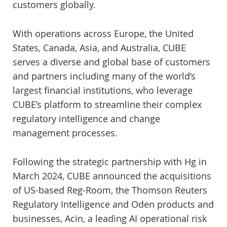
customers globally.
With operations across Europe, the United
States, Canada, Asia, and Australia, CUBE
serves a diverse and global base of customers
and partners including many of the world’s
largest financial institutions, who leverage
CUBE’s platform to streamline their complex
regulatory intelligence and change
management processes.
Following the strategic partnership with Hg in
March 2024, CUBE announced the acquisitions
of US-based Reg-Room, the Thomson Reuters
Regulatory Intelligence and Oden products and
businesses, Acin, a leading AI operational risk