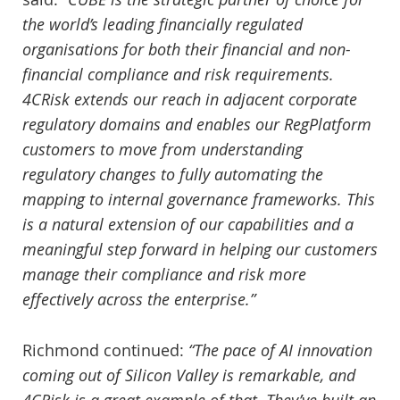
the world’s leading financially regulated
organisations for both their financial and non-
financial compliance and risk requirements.
4CRisk extends our reach in adjacent corporate
regulatory domains and enables our RegPlatform
customers to move from understanding
regulatory changes to fully automating the
mapping to internal governance frameworks. This
is a natural extension of our capabilities and a
meaningful step forward in helping our customers
manage their compliance and risk more
effectively across the enterprise.”
Richmond continued:
“The pace of AI innovation
coming out of Silicon Valley is remarkable, and