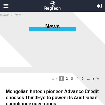
Home
News
News
1
2
3
4
5
...
Mongolian fintech pioneer Advance Credit
chooses ThirdEye to power its Australian
compliance operations