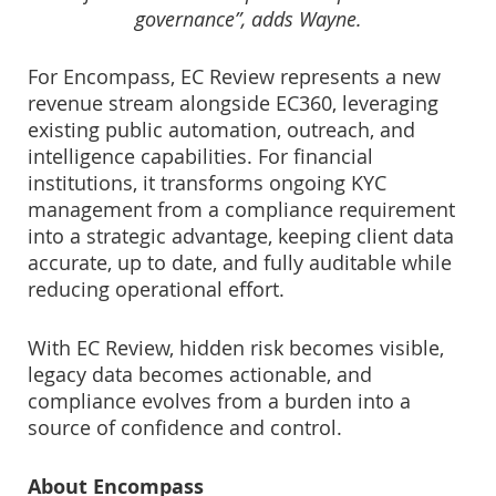
governance”, adds Wayne.
For Encompass, EC Review represents a new
revenue stream alongside EC360, leveraging
existing public automation, outreach, and
intelligence capabilities. For financial
institutions, it transforms ongoing KYC
management from a compliance requirement
into a strategic advantage, keeping client data
accurate, up to date, and fully auditable while
reducing operational effort.
With EC Review, hidden risk becomes visible,
legacy data becomes actionable, and
compliance evolves from a burden into a
source of confidence and control.
About Encompass