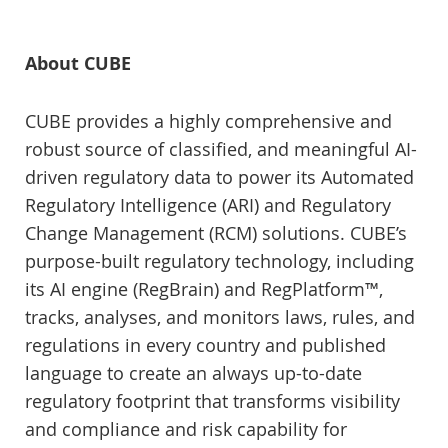
About CUBE
CUBE provides a highly comprehensive and
robust source of classified, and meaningful AI-
driven regulatory data to power its Automated
Regulatory Intelligence (ARI) and Regulatory
Change Management (RCM) solutions. CUBE’s
purpose-built regulatory technology, including
its AI engine (RegBrain) and RegPlatform™,
tracks, analyses, and monitors laws, rules, and
regulations in every country and published
language to create an always up-to-date
regulatory footprint that transforms visibility
and compliance and risk capability for