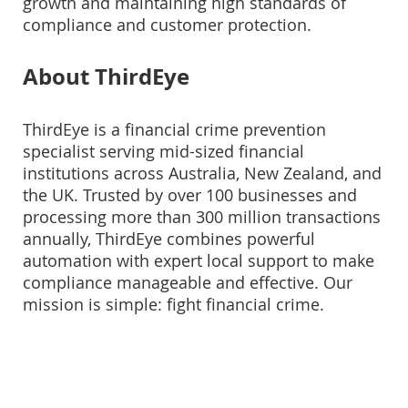
growth and maintaining high standards of
compliance and customer protection.
About ThirdEye
ThirdEye is a financial crime prevention
specialist serving mid-sized financial
institutions across Australia, New Zealand, and
the UK. Trusted by over 100 businesses and
processing more than 300 million transactions
annually, ThirdEye combines powerful
automation with expert local support to make
compliance manageable and effective. Our
mission is simple: fight financial crime.