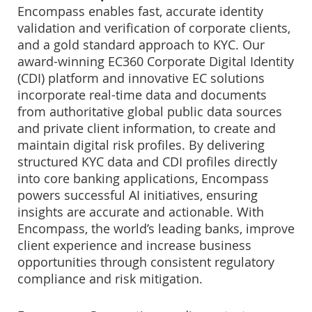
Encompass enables fast, accurate identity
validation and verification of corporate clients,
and a gold standard approach to KYC. Our
award-winning EC360 Corporate Digital Identity
(CDI) platform and innovative EC solutions
incorporate real-time data and documents
from authoritative global public data sources
and private client information, to create and
maintain digital risk profiles. By delivering
structured KYC data and CDI profiles directly
into core banking applications, Encompass
powers successful AI initiatives, ensuring
insights are accurate and actionable. With
Encompass, the world’s leading banks, improve
client experience and increase business
opportunities through consistent regulatory
compliance and risk mitigation.