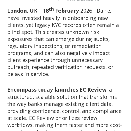
th
London, UK – 18
February
2026 - Banks
have invested heavily in onboarding new
clients, yet legacy KYC records often remain a
blind spot. This creates unknown risk
exposures that can emerge during audits,
regulatory inspections, or remediation
programs, and can also negatively impact
client experience through unnecessary
outreach, repeated verification requests, or
delays in service.
Encompass today launches EC Review
, a
structured, scalable solution that transforms
the way banks manage existing client data,
providing confidence, control, and compliance
at scale. EC Review prioritizes review
workflows, making them faster and more cost-