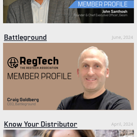
Battleground
June, 2024
Know Your Distributor
April, 2024