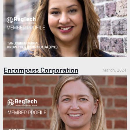
Encompass Corporation
March, 2024