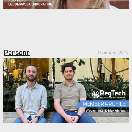
Personr
December, 2025