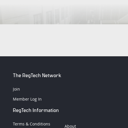
The RegTech Network
Join
Member Log In
RegTech Information
Terms & Conditions
About