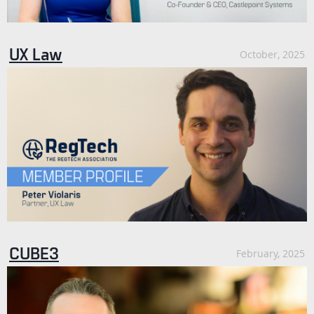
UX Law
October, 2025
CUBE3
February, 2025