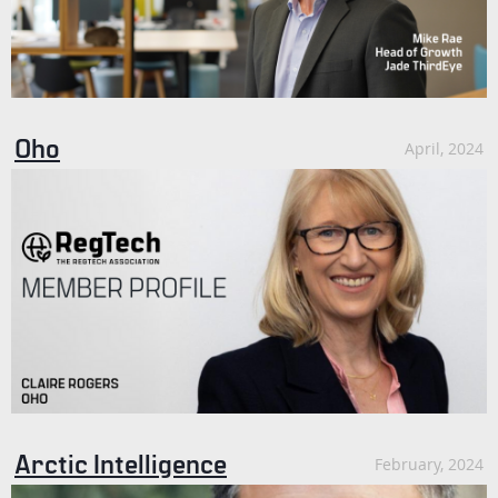
Oho
April, 2024
Arctic Intelligence
February, 2024