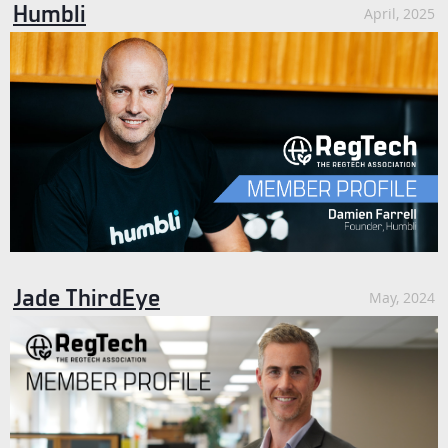
Humbli
April, 2025
Jade ThirdEye
May, 2024