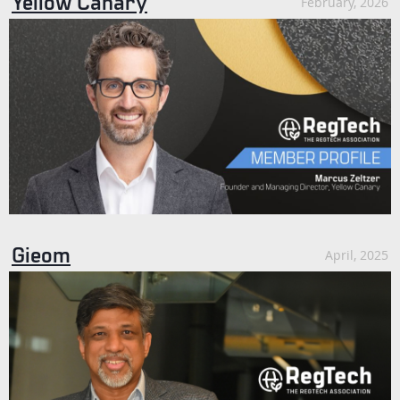
Yellow Canary
February, 2026
Gieom
April, 2025