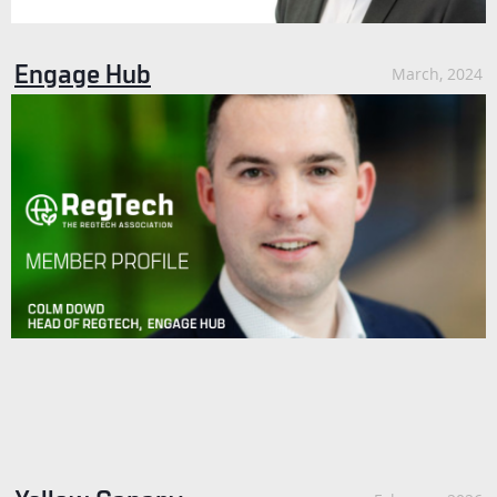
Engage Hub
March, 2024