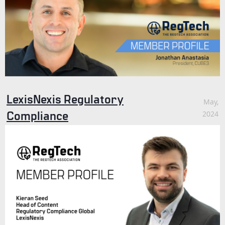
LexisNexis Regulatory
May,
Compliance
2024