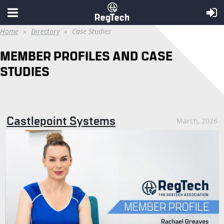
Home
Directory
Case Studies
MEMBER PROFILES AND CASE
STUDIES
Castlepoint Systems
March, 2026